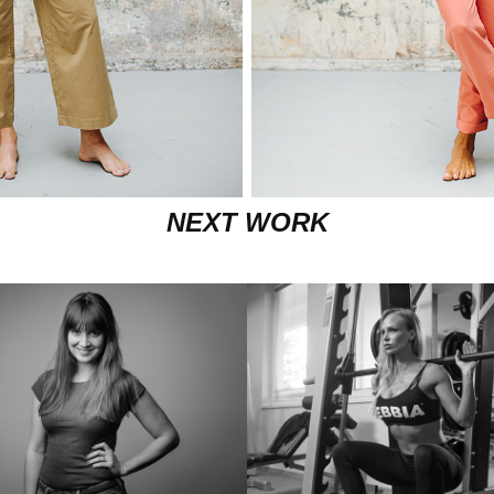
NEXT WORK