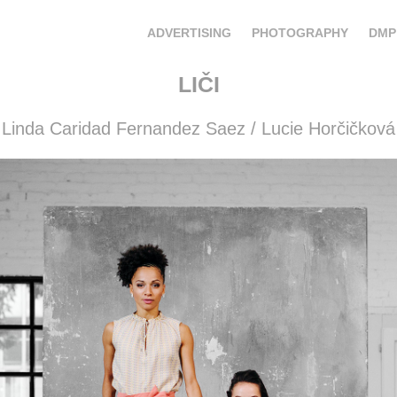
ADVERTISING
PHOTOGRAPHY
DMP
LIČI
Linda Caridad Fernandez Saez / Lucie Horčičková