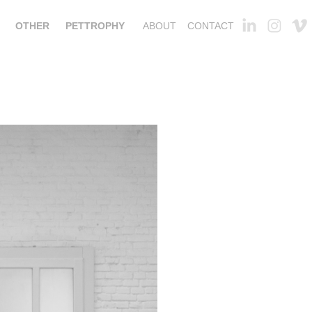
OTHER
PETTROPHY
ABOUT
CONTACT