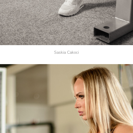
Saskia Cakoci