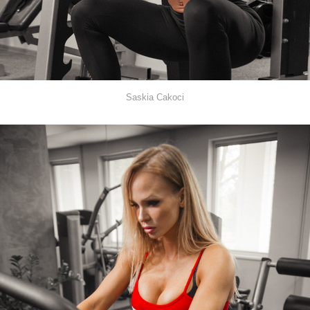
Saskia Cakoci