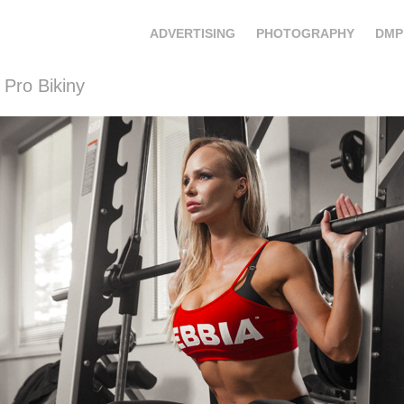
ADVERTISING
PHOTOGRAPHY
DMP
 Pro Bikiny