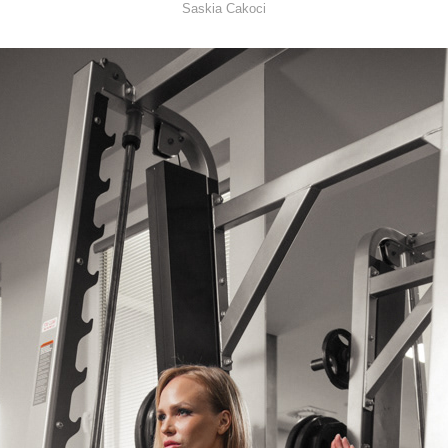
Saskia Cakoci