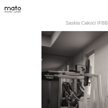
Saskia Cakoci IFBB