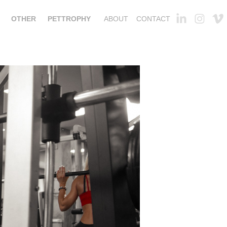
OTHER
PETTROPHY
ABOUT
CONTACT