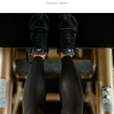
Saskia Cakoci