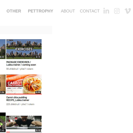
OTHER
PETTROPHY
ABOUT
CONTACT