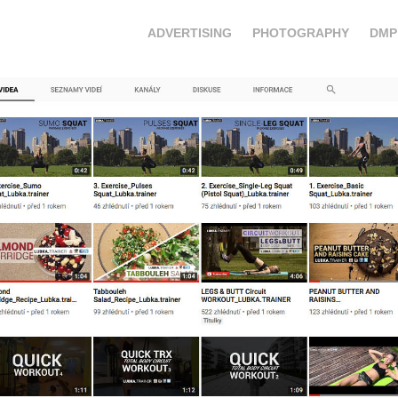
ADVERTISING
PHOTOGRAPHY
DMP