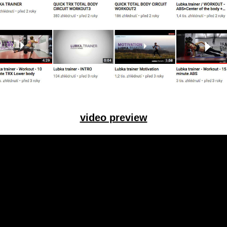
video preview