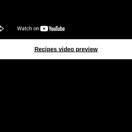
Recipes video preview